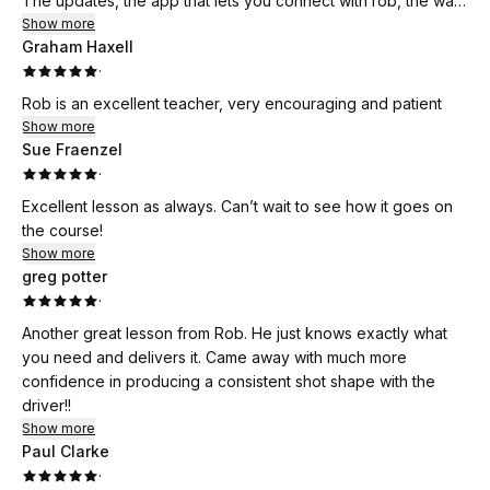
The updates, the app that lets you connect with rob, the way
everything works is just incredible.
Show more
Graham Haxell
Just want to thank rob for what he has done so far, couldn’t
·
be any happier!
Rob is an excellent teacher, very encouraging and patient
Show more
Sue Fraenzel
·
Excellent lesson as always. Can’t wait to see how it goes on
the course!
Show more
greg potter
·
Another great lesson from Rob. He just knows exactly what
you need and delivers it. Came away with much more
confidence in producing a consistent shot shape with the
driver!!
Show more
Paul Clarke
·