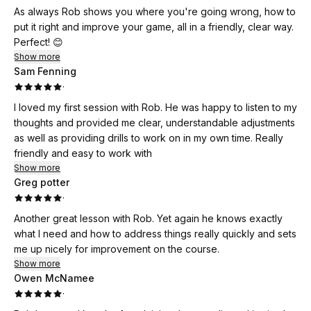
As always Rob shows you where you're going wrong, how to
put it right and improve your game, all in a friendly, clear way.
Perfect! 😊
Show more
Sam Fenning
·
I loved my first session with Rob. He was happy to listen to my
thoughts and provided me clear, understandable adjustments
as well as providing drills to work on in my own time. Really
friendly and easy to work with
Show more
Greg potter
·
Another great lesson with Rob. Yet again he knows exactly
what I need and how to address things really quickly and sets
me up nicely for improvement on the course.
Show more
Owen McNamee
·