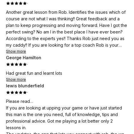
·
Another great lesson from Rob. Identifies the issues which of
course are not what I was thinking!! Great feedback and a
plan to keep progressing and moving forward. Have I got the
perfect swing? No am I in the best place I have ever been?
According to the experts yes!! Thanks Rob just need you as
my caddy!! If you are looking for a top coach Rob is your
man!!
Show more
George Hamilton
·
Had great fun and learnt lots
Show more
lewis blunderfield
·
Please read…
If you are looking at upping your game or have just started
this man is the one you need, full of knowledge, tips and
professional advice. Got me playing a lot better only 2
lessons in.