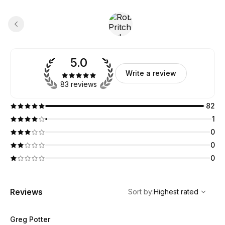
5.0
Write a review
83 reviews
82
1
0
0
0
,
Highest rated
Sort
Reviews
Sort by
:
Highest rated
Greg Potter