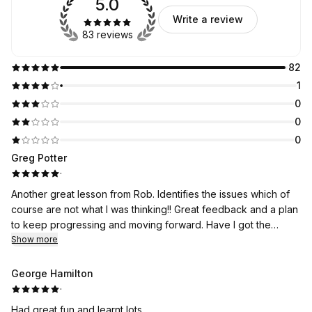
5.0
Write a review
83 reviews
82
1
0
0
0
Greg Potter
·
Another great lesson from Rob. Identifies the issues which of
course are not what I was thinking!! Great feedback and a plan
to keep progressing and moving forward. Have I got the
perfect swing? No am I in the best place I have ever been?
Show more
According to the experts yes!! Thanks Rob just need you as
my caddy!! If you are looking for a top coach Rob is your man!!
George Hamilton
·
Had great fun and learnt lots