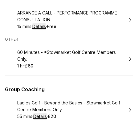
Book
ARRANGE A CALL - PERFORMANCE PROGRAMME
CONSULTATION
15 mins
·
Details
·
Free
.
Duration
:
.
Price
:
OTHER
Book
60 Minutes - *Stowmarket Golf Centre Members
Only.
1 hr
·
£60
.
Duration
.
Price
:
:
Group Coaching
Book
Ladies Golf - Beyond the Basics - Stowmarket Golf
Centre Members Only
55 mins
·
Details
·
£20
.
Duration
:
.
Price
: