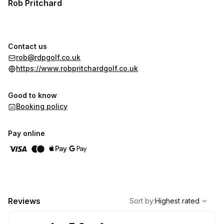
Rob Pritchard
Contact us
rob@rdpgolf.co.uk
https://www.robpritchardgolf.co.uk
Good to know
Booking policy
Pay online
,
Highest rated
Sort
Reviews
Sort by
:
Highest rated