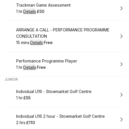
Book
Trackman Game Assessment
1 hr
·
Details
·
£50
.
Duration
.
:
Price
:
Book
ARRANGE A CALL - PERFORMANCE PROGRAMME
CONSULTATION
15 mins
·
Details
·
Free
.
Duration
:
.
Price
:
Book
Performance Programme Player
1 hr
·
Details
·
Free
.
Duration
.
:
Price
:
JUNIOR
Book
Individual U16 - Stowmarket Golf Centre
1 hr
·
£55
.
Duration
.
Price
:
:
Book
Individual U16 2 hour - Stowmarket Golf Centre
2 hrs
·
£110
.
Duration
.
Price
:
: