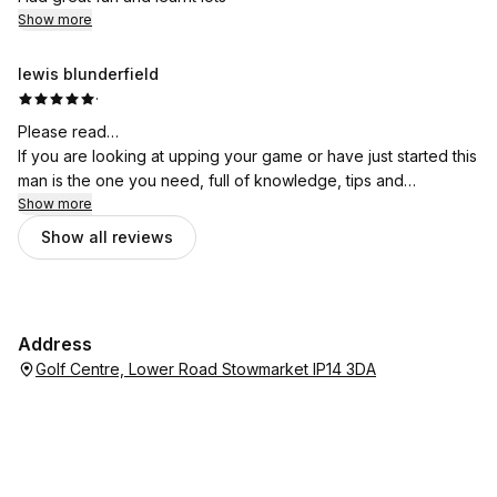
Show more
lewis blunderfield
·
Please read…
If you are looking at upping your game or have just started this
man is the one you need, full of knowledge, tips and
professional advice. Got me playing a lot better only 2 lessons
Show more
in.
Show all reviews
The updates, the app that lets you connect with rob, the way
everything works is just incredible.
Just want to thank rob for what he has done so far, couldn’t be
any happier!
Address
Golf Centre, Lower Road Stowmarket IP14 3DA