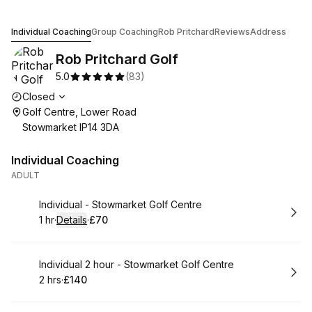
Rob Pritchard Golf
Individual Coaching
Group Coaching
Rob Pritchard
Reviews
Address
Rob Pritchard Golf
5.0
(
83
)
Opening hours
Closed
Golf Centre, Lower Road
Stowmarket IP14 3DA
Individual Coaching
ADULT
Book
Individual - Stowmarket Golf Centre
1 hr
·
Details
·
£70
.
Duration
.
:
Price
:
Book
Individual 2 hour - Stowmarket Golf Centre
2 hrs
·
£140
.
Duration
.
Price
:
: